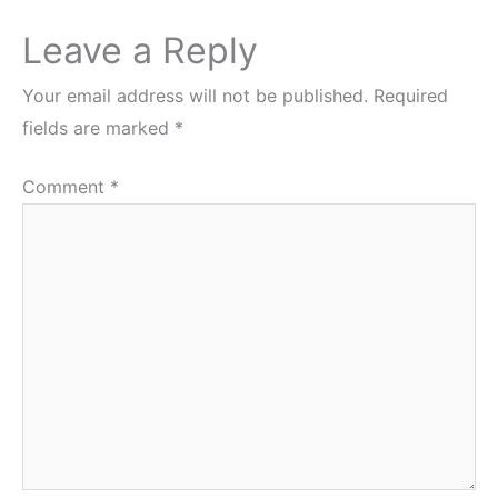
Leave a Reply
Your email address will not be published.
Required
fields are marked
*
Comment
*