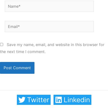
Name*
Email*
Save my name, email, and website in this browser for
the next time I comment.
Twitter
Linkedin