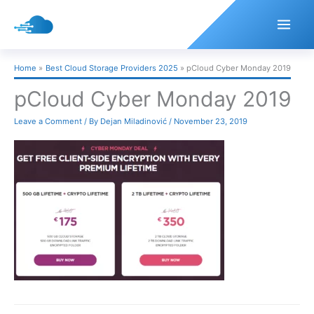
Skip
to
content
Home
Best Cloud Storage Providers 2025
pCloud Cyber Monday 2019
pCloud Cyber Monday 2019
Leave a Comment
/ By
Dejan Miladinović
/
November 23, 2019