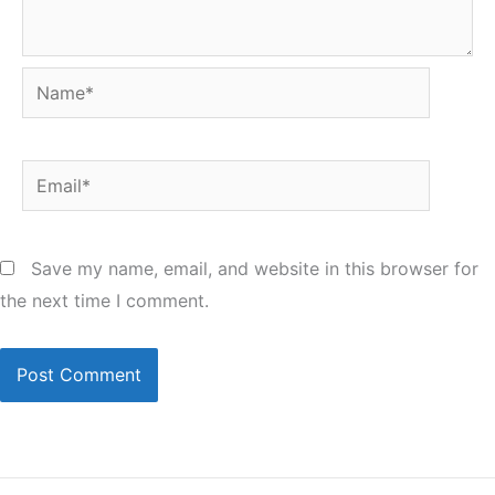
Name*
Email*
Save my name, email, and website in this browser for
the next time I comment.