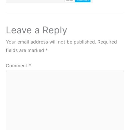
Leave a Reply
Your email address will not be published.
Required
fields are marked
*
Comment
*