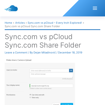
Skip
to
content
Home
Articles
Sync.com vs pCloud – Every Inch Explored!
Sync.com vs pCloud Sync.com Share Folder
Sync.com vs pCloud
Sync.com Share Folder
Leave a Comment
/ By
Dejan Miladinović
/
December 18, 2019