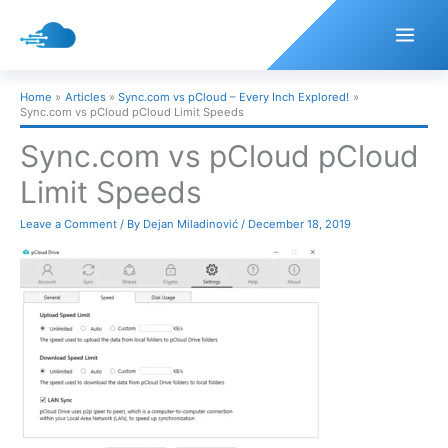
Skip
to
content
Home
Articles
Sync.com vs pCloud – Every Inch Explored!
Sync.com vs pCloud pCloud Limit Speeds
Sync.com vs pCloud pCloud
Limit Speeds
Leave a Comment
/ By
Dejan Miladinović
/
December 18, 2019