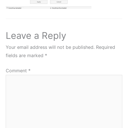
Leave a Reply
Your email address will not be published.
Required
fields are marked
*
Comment
*