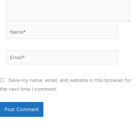
Name*
Email*
Save my name, email, and website in this browser for
the next time I comment.