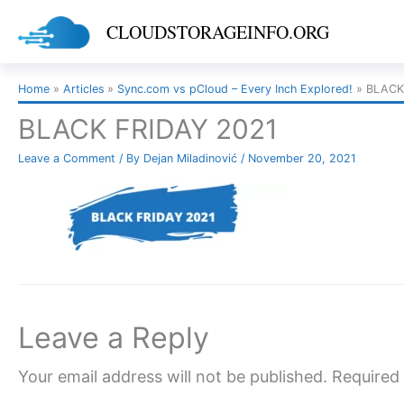
Skip
CLOUDSTORAGEINFO.ORG
to
content
Home
Articles
Sync.com vs pCloud – Every Inch Explored!
BLACK
BLACK FRIDAY 2021
Leave a Comment
/ By
Dejan Miladinović
/
November 20, 2021
Leave a Reply
Your email address will not be published.
Required 