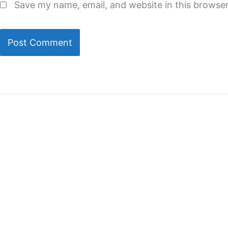
Save my name, email, and website in this browser