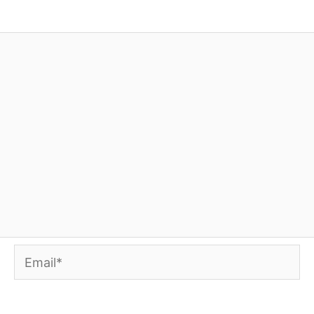
Email*