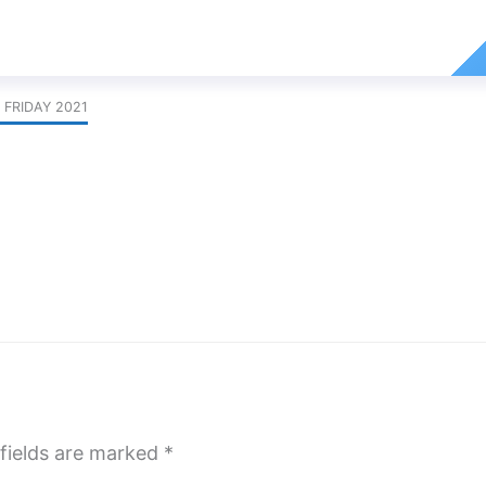
 FRIDAY 2021
fields are marked
*