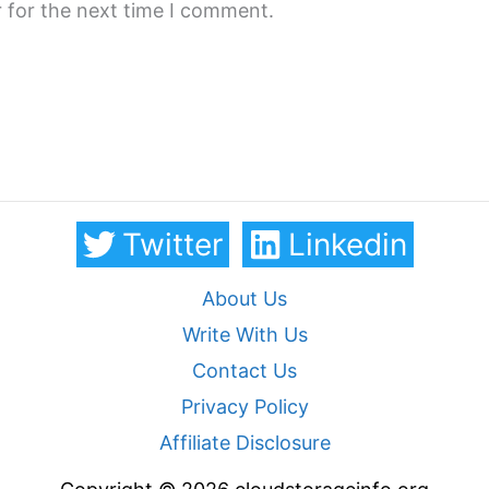
 for the next time I comment.
Twitter
Linkedin
About Us
Write With Us
Contact Us
Privacy Policy
Affiliate Disclosure