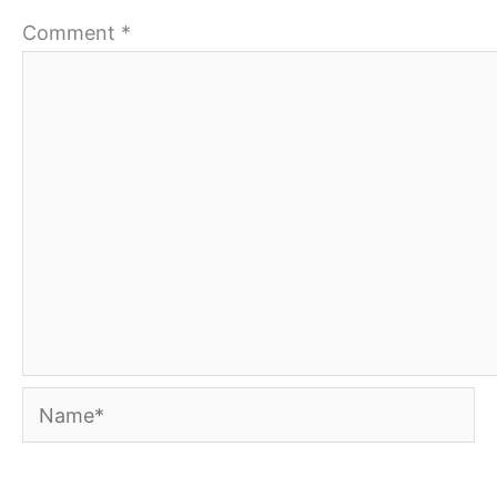
Comment
*
Name*