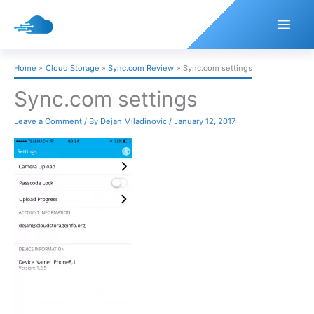
Skip
to
content
Home
Cloud Storage
Sync.com Review
Sync.com settings
Sync.com settings
Leave a Comment
/ By
Dejan Miladinović
/
January 12, 2017