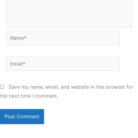
Name*
Email*
Save my name, email, and website in this browser for
the next time I comment.