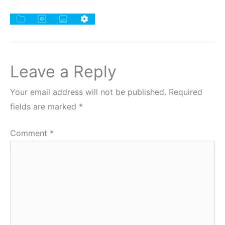
Leave a Reply
Your email address will not be published.
Required
fields are marked
*
Comment
*