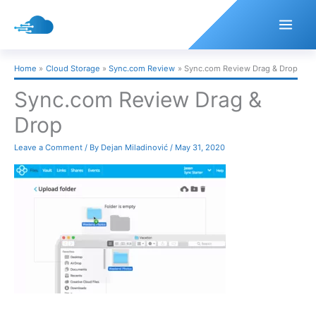
Skip
to
content
Home
Cloud Storage
Sync.com Review
Sync.com Review Drag & Drop
Sync.com Review Drag &
Drop
Leave a Comment
/ By
Dejan Miladinović
/
May 31, 2020