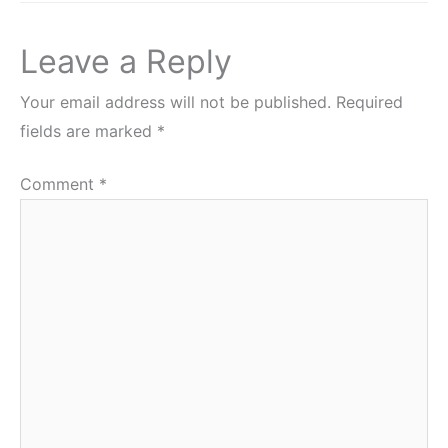
Leave a Reply
Your email address will not be published.
Required
fields are marked
*
Comment
*