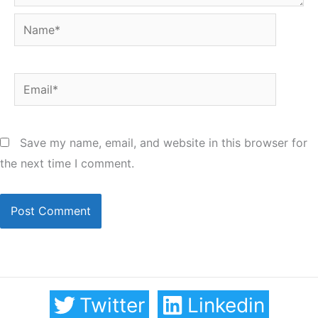
Name*
Email*
Save my name, email, and website in this browser for
the next time I comment.
Twitter
Linkedin