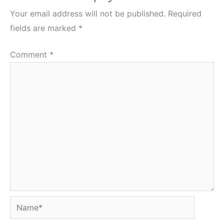
Your email address will not be published.
Required
fields are marked
*
Comment
*
Name*