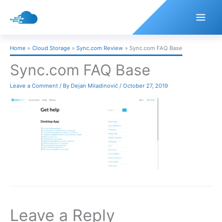
Skip
to
content
Home
Cloud Storage
Sync.com Review
Sync.com FAQ Base
Sync.com FAQ Base
Leave a Comment
/ By
Dejan Miladinović
/
October 27, 2019
Leave a Reply