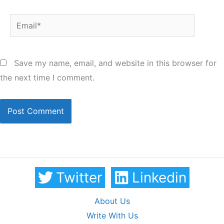
Email*
Save my name, email, and website in this browser for
the next time I comment.
Twitter
Linkedin
About Us
Write With Us