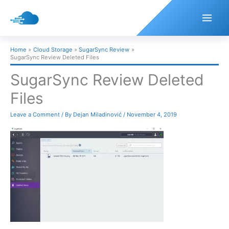
Skip
to
content
Home
Cloud Storage
SugarSync Review
SugarSync Review Deleted Files
SugarSync Review Deleted
Files
Leave a Comment
/ By
Dejan Miladinović
/
November 4, 2019