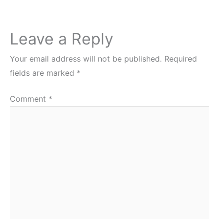
Leave a Reply
Your email address will not be published.
Required
fields are marked
*
Comment
*