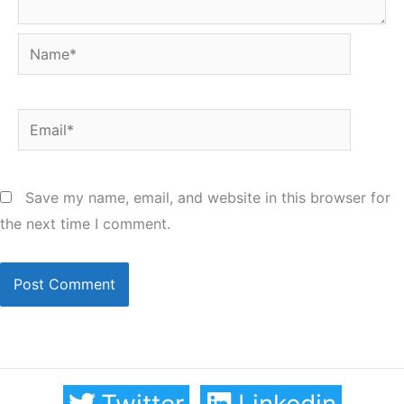
Name*
Email*
Save my name, email, and website in this browser for
the next time I comment.
Twitter
Linkedin