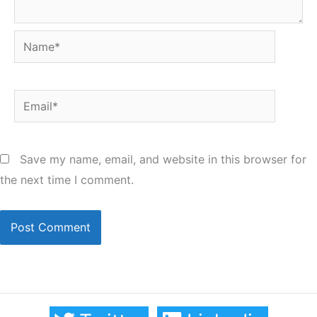
Name*
Email*
Save my name, email, and website in this browser for
the next time I comment.