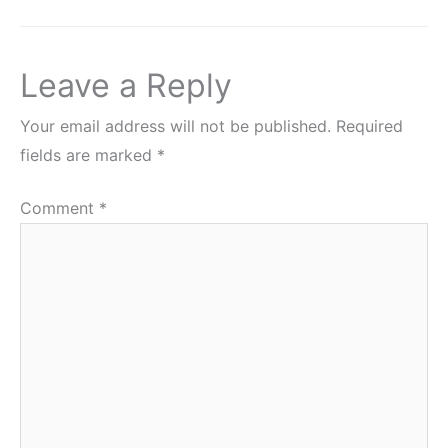
Leave a Reply
Your email address will not be published.
Required
fields are marked
*
Comment
*