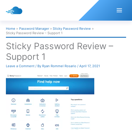
Skip
to
content
Home
Password Manager
Sticky Password Review
Sticky Password Review – Support 1
Sticky Password Review –
Support 1
Leave a Comment
/ By
Ryan Rommel Rosario
/
April 17, 2021