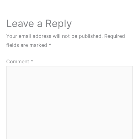
Leave a Reply
Your email address will not be published.
Required
fields are marked
*
Comment
*