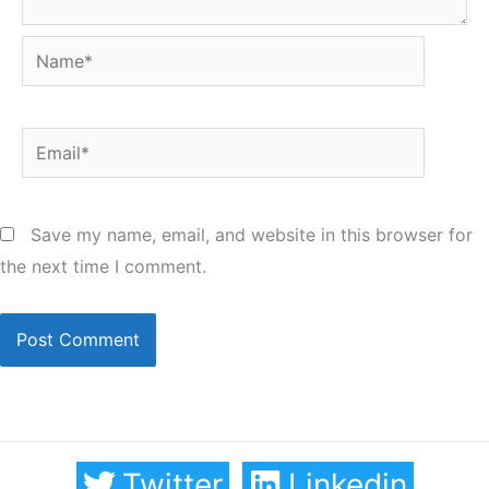
Name*
Email*
Save my name, email, and website in this browser for
the next time I comment.
Twitter
Linkedin