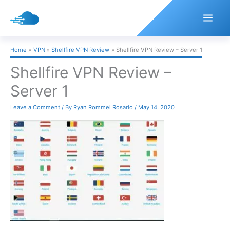
Skip
to
content
Home
VPN
Shellfire VPN Review
Shellfire VPN Review – Server 1
Shellfire VPN Review –
Server 1
Leave a Comment
/ By
Ryan Rommel Rosario
/
May 14, 2020