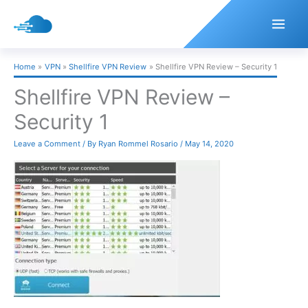
Skip
to
content
Home
VPN
Shellfire VPN Review
Shellfire VPN Review – Security 1
Shellfire VPN Review –
Security 1
Leave a Comment
/ By
Ryan Rommel Rosario
/
May 14, 2020