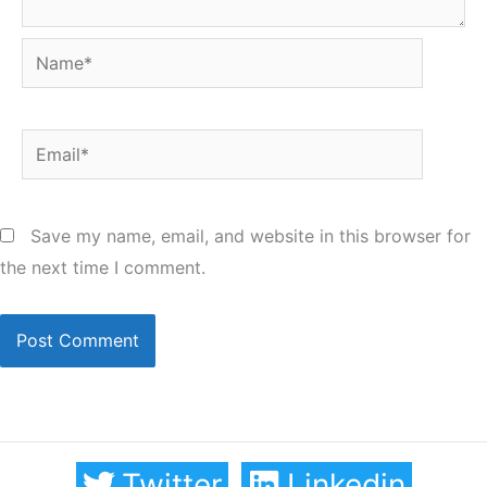
Name*
Email*
Save my name, email, and website in this browser for
the next time I comment.
Twitter
Linkedin