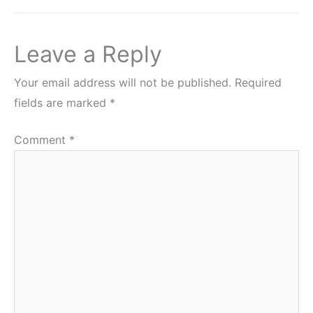
Leave a Reply
Your email address will not be published.
Required
fields are marked
*
Comment
*