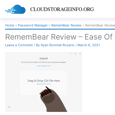
Skip
CLOUDSTORAGEINFO.ORG
to
content
Home
Password Manager
RememBear Review
RememBear Review 
RememBear Review – Ease Of 
Leave a Comment
/ By
Ryan Rommel Rosario
/
March 6, 2021