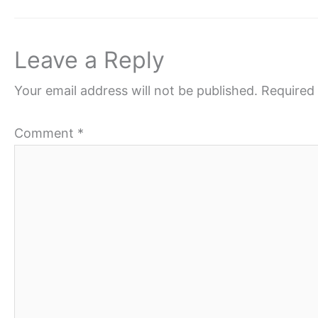
Leave a Reply
Your email address will not be published.
Required 
Comment
*