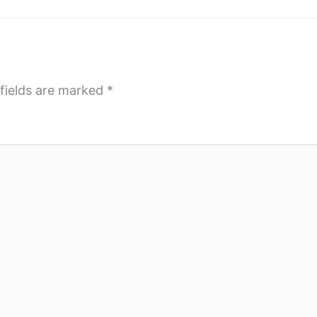
fields are marked
*