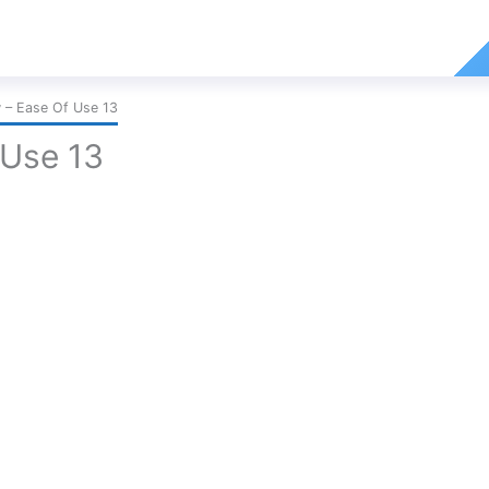
– Ease Of Use 13
Use 13