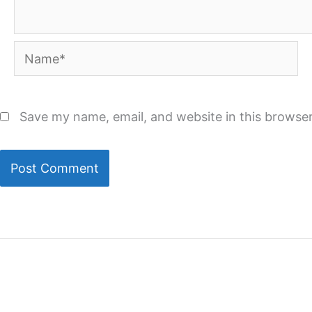
Name*
Save my name, email, and website in this browser