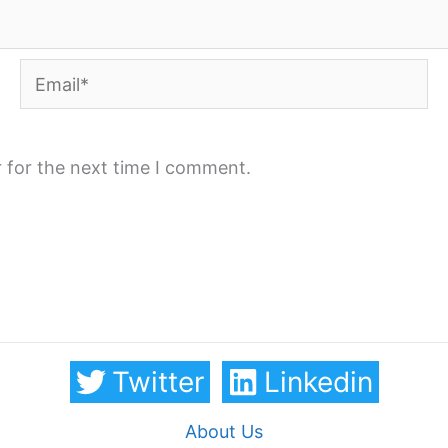
Email*
 for the next time I comment.
Twitter
Linkedin
About Us