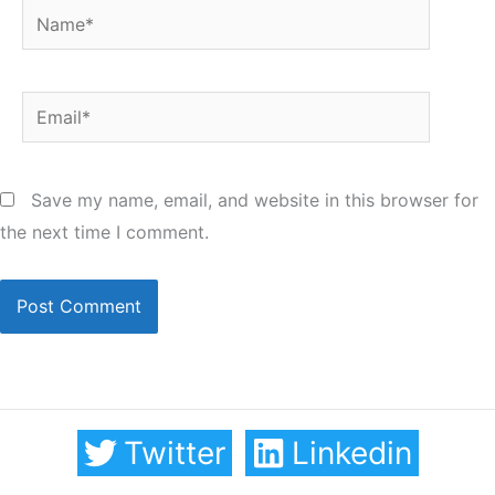
Name*
Email*
Save my name, email, and website in this browser for
the next time I comment.
Twitter
Linkedin