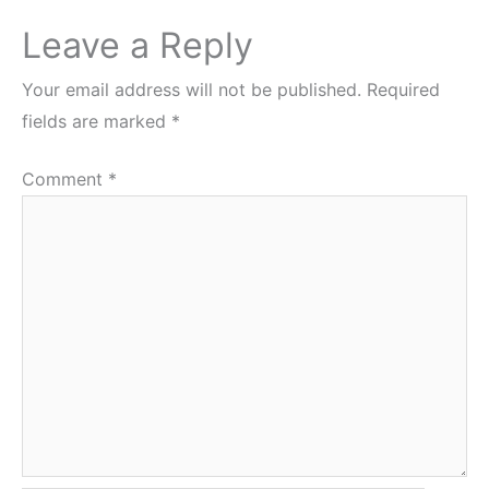
Leave a Reply
Your email address will not be published.
Required
fields are marked
*
Comment
*