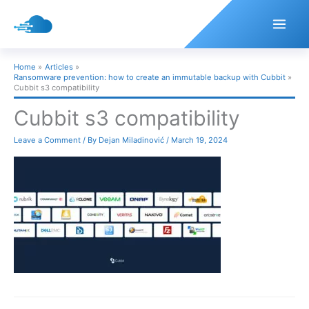
Skip
to
content
Home
Articles
Ransomware prevention: how to create an immutable backup with Cubbit
Cubbit s3 compatibility
Cubbit s3 compatibility
Leave a Comment
/ By
Dejan Miladinović
/
March 19, 2024