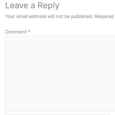
Leave a Reply
Your email address will not be published.
Required 
Comment
*