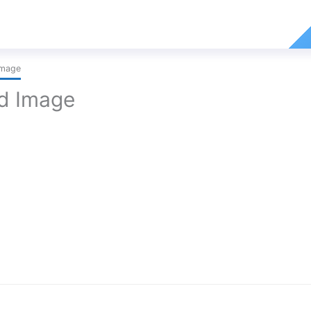
Image
ed Image