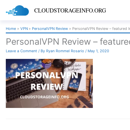
Skip
CLOUDSTORAGEINFO.ORG
to
content
Home
VPN
PersonalVPN Review
PersonalVPN Review – featured 
PersonalVPN Review – featur
Leave a Comment
/ By
Ryan Rommel Rosario
/
May 1, 2020