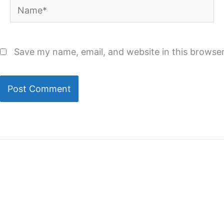
Name*
Save my name, email, and website in this browser