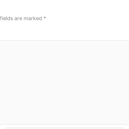
fields are marked
*