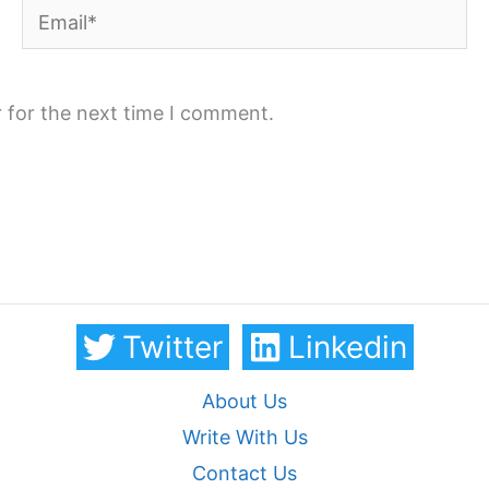
Email*
 for the next time I comment.
Twitter
Linkedin
About Us
Write With Us
Contact Us