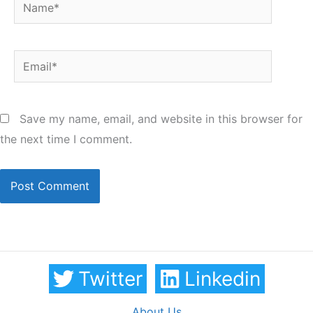
Name*
Email*
Save my name, email, and website in this browser for
the next time I comment.
Twitter
Linkedin
About Us