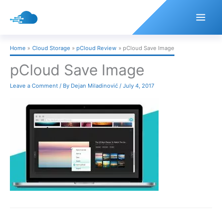
Skip
to
content
Home
Cloud Storage
pCloud Review
pCloud Save Image
pCloud Save Image
Leave a Comment
/ By
Dejan Miladinović
/
July 4, 2017