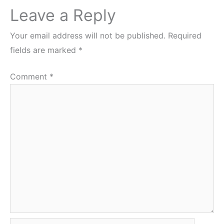
Leave a Reply
Your email address will not be published.
Required
fields are marked
*
Comment
*