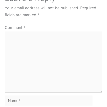
Your email address will not be published.
Required
fields are marked
*
Comment
*
Name*