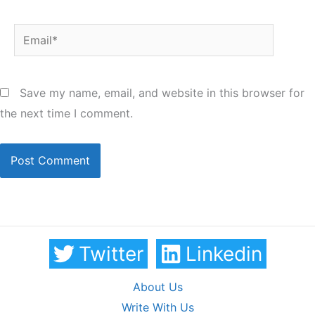
Email*
Save my name, email, and website in this browser for
the next time I comment.
Twitter
Linkedin
About Us
Write With Us