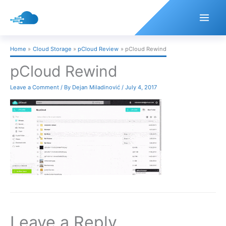
Skip
to
content
Home
Cloud Storage
pCloud Review
pCloud Rewind
pCloud Rewind
Leave a Comment
/ By
Dejan Miladinović
/
July 4, 2017
Leave a Reply