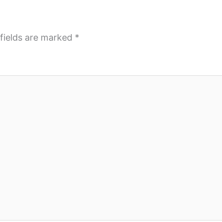
fields are marked
*