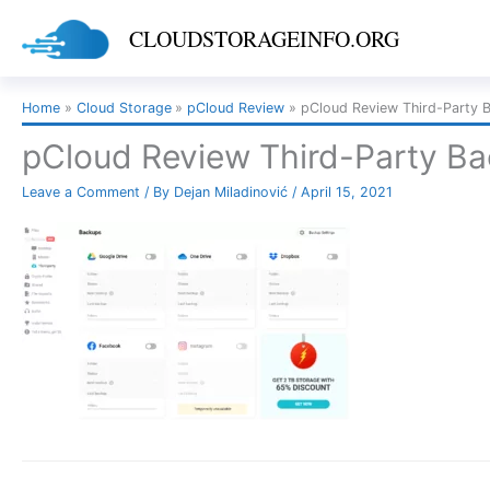
Skip
CLOUDSTORAGEINFO.ORG
to
content
Home
Cloud Storage
pCloud Review
pCloud Review Third-Party 
pCloud Review Third-Party B
Leave a Comment
/ By
Dejan Miladinović
/
April 15, 2021