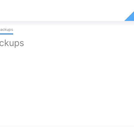
Backups
ackups