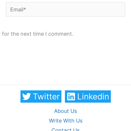
Email*
 for the next time I comment.
Twitter
Linkedin
About Us
Write With Us
Contact Us