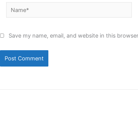
Name*
Save my name, email, and website in this browser