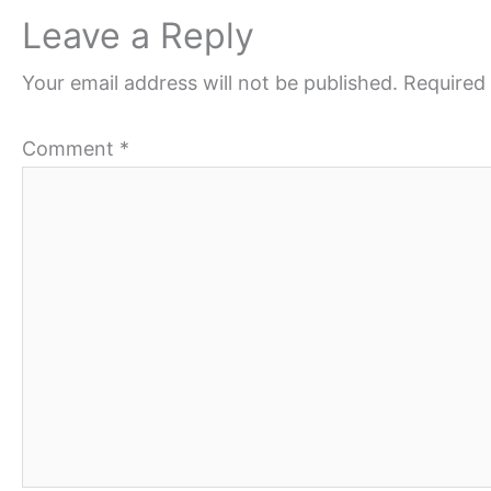
Leave a Reply
Your email address will not be published.
Required 
Comment
*