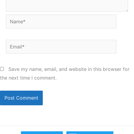
Name*
Email*
Save my name, email, and website in this browser for
the next time I comment.