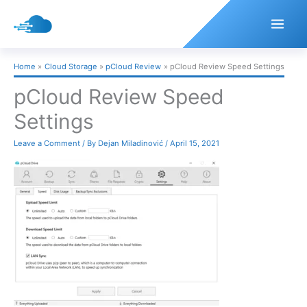
Skip
to
content
Home
Cloud Storage
pCloud Review
pCloud Review Speed Settings
pCloud Review Speed
Settings
Leave a Comment
/ By
Dejan Miladinović
/
April 15, 2021