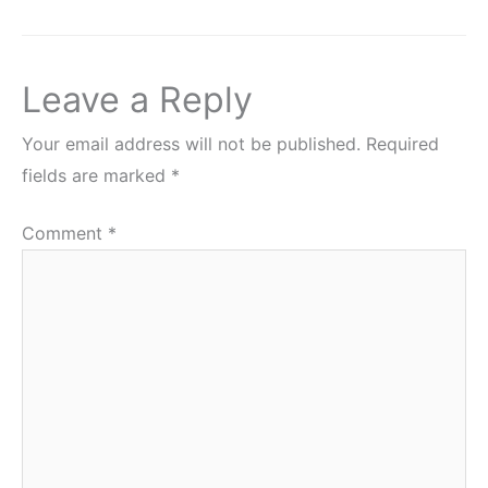
Leave a Reply
Your email address will not be published.
Required
fields are marked
*
Comment
*