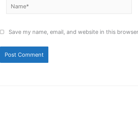
Name*
Save my name, email, and website in this browser