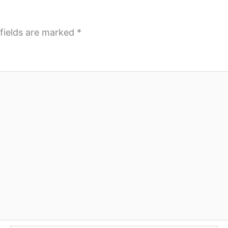
fields are marked
*