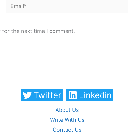
Email*
 for the next time I comment.
Twitter
Linkedin
About Us
Write With Us
Contact Us