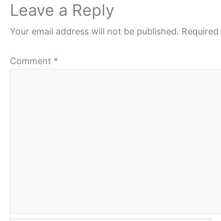
Leave a Reply
Your email address will not be published.
Required 
Comment
*