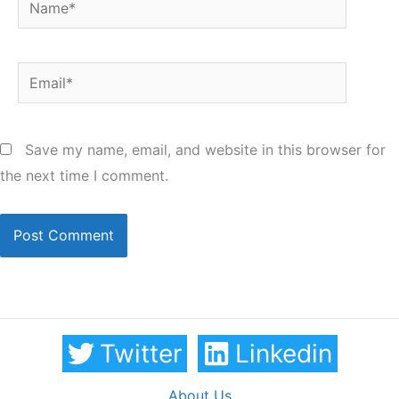
Email*
Save my name, email, and website in this browser for
the next time I comment.
Twitter
Linkedin
About Us