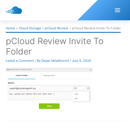
Skip
to
content
Home
Cloud Storage
pCloud Review
pCloud Review Invite To Folder
pCloud Review Invite To
Folder
Leave a Comment
/ By
Dejan Miladinović
/
July 5, 2020