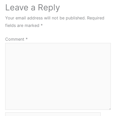
Leave a Reply
Your email address will not be published.
Required
fields are marked
*
Comment
*
Name*