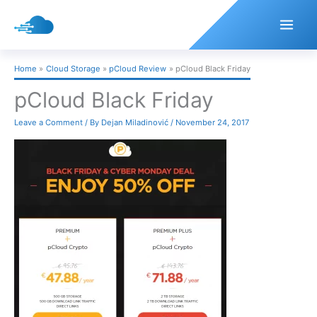
Skip
to
content
Home
Cloud Storage
pCloud Review
pCloud Black Friday
pCloud Black Friday
Leave a Comment
/ By
Dejan Miladinović
/
November 24, 2017