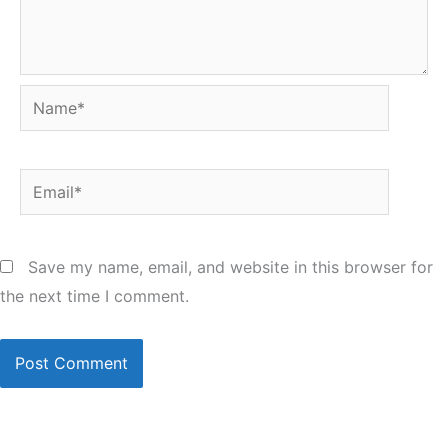
Name*
Email*
Save my name, email, and website in this browser for
the next time I comment.