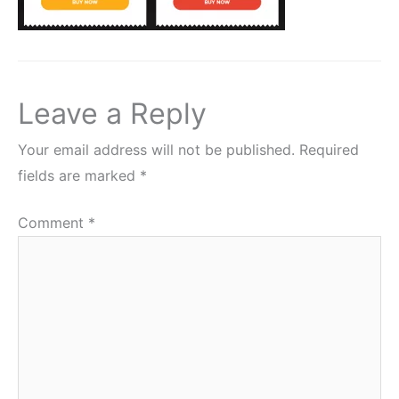
Leave a Reply
Your email address will not be published.
Required
fields are marked
*
Comment
*