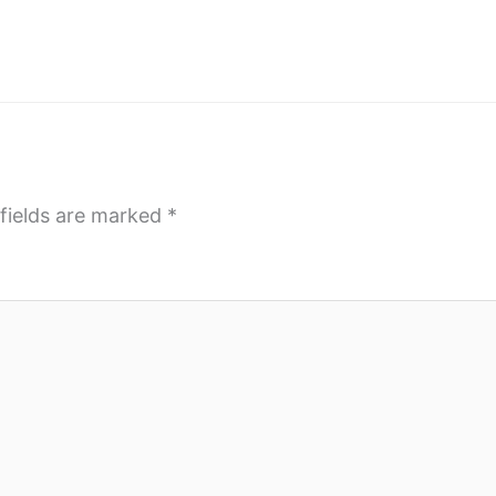
fields are marked
*