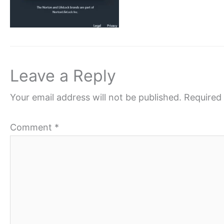
Leave a Reply
Your email address will not be published.
Required 
Comment
*