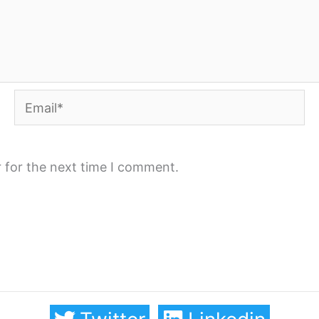
Email*
 for the next time I comment.