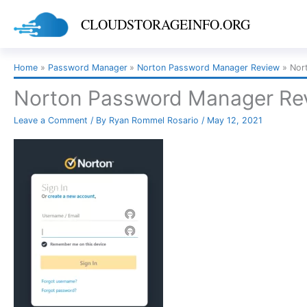
Skip
CLOUDSTORAGEINFO.ORG
to
content
Home
Password Manager
Norton Password Manager Review
Nor
Norton Password Manager Rev
Leave a Comment
/ By
Ryan Rommel Rosario
/
May 12, 2021