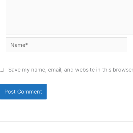
Name*
Save my name, email, and website in this browser