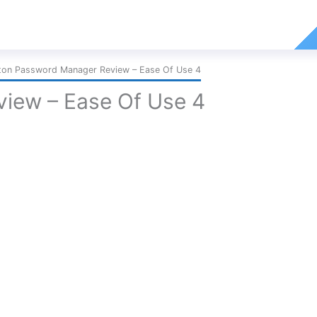
ton Password Manager Review – Ease Of Use 4
iew – Ease Of Use 4