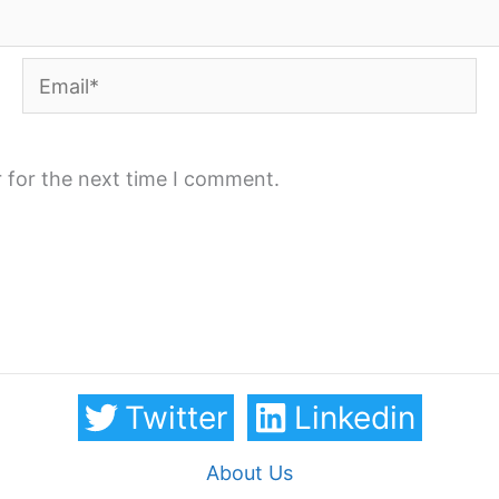
Email*
 for the next time I comment.
Twitter
Linkedin
About Us