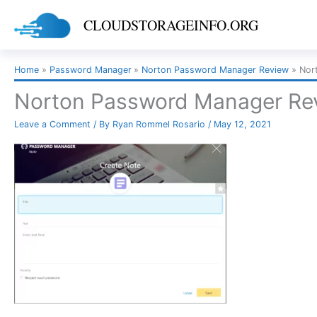
Skip
CLOUDSTORAGEINFO.ORG
to
content
Home
Password Manager
Norton Password Manager Review
Nor
Norton Password Manager Revi
Leave a Comment
/ By
Ryan Rommel Rosario
/
May 12, 2021