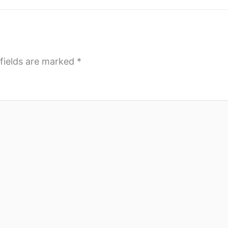
fields are marked
*