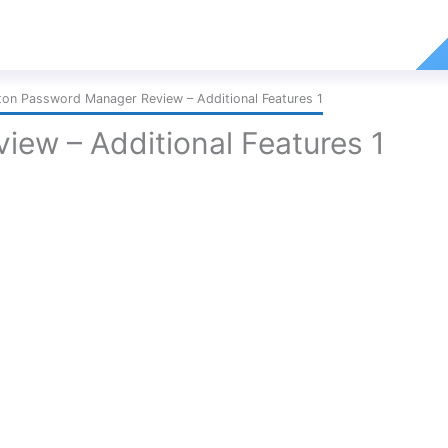
ton Password Manager Review – Additional Features 1
ew – Additional Features 1