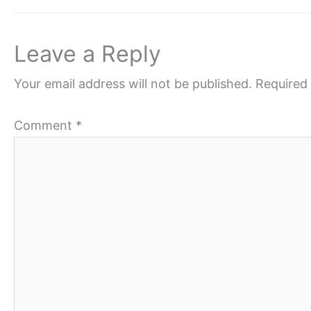
Leave a Reply
Your email address will not be published.
Required 
Comment
*