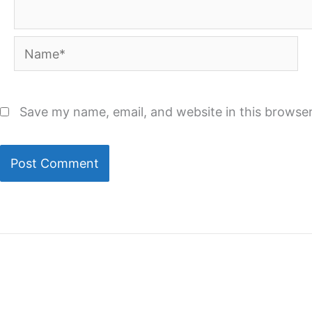
Name*
Save my name, email, and website in this browser