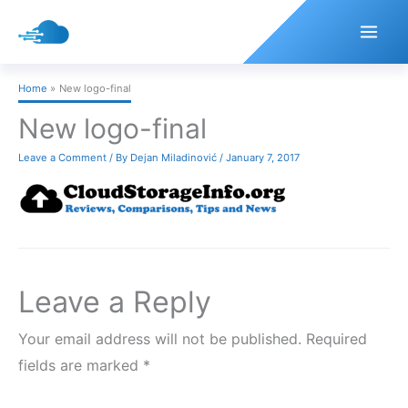
Skip
to
content
Home
New logo-final
New logo-final
Leave a Comment
/ By
Dejan Miladinović
/
January 7, 2017
Leave a Reply
Your email address will not be published.
Required
fields are marked
*