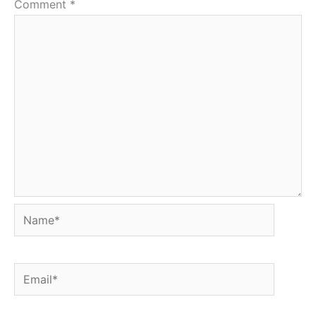
Comment
*
Name*
Email*