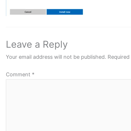
Leave a Reply
Your email address will not be published.
Required 
Comment
*