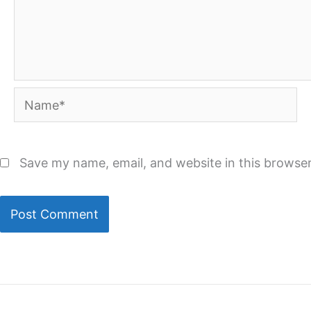
Name*
Save my name, email, and website in this browser