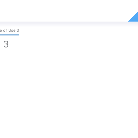
e of Use 3
 3