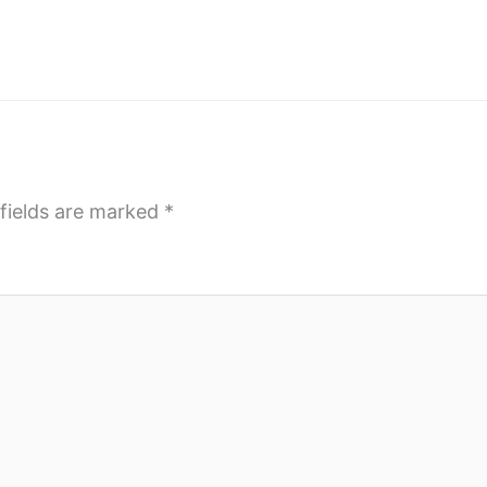
fields are marked
*