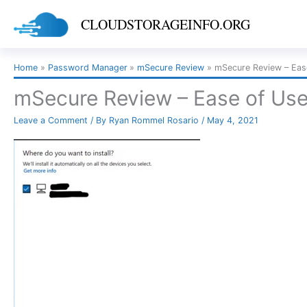
Skip
CLOUDSTORAGEINFO.ORG
to
content
Home
Password Manager
mSecure Review
mSecure Review – Eas
mSecure Review – Ease of Use
Leave a Comment
/ By
Ryan Rommel Rosario
/
May 4, 2021