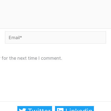
Email*
 for the next time I comment.