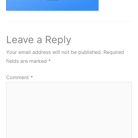
Leave a Reply
Your email address will not be published.
Required
fields are marked
*
Comment
*