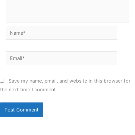
Name*
Email*
Save my name, email, and website in this browser for
the next time I comment.