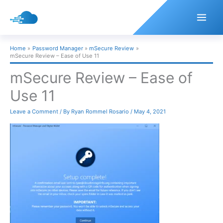
Skip
to
content
Home
Password Manager
mSecure Review
mSecure Review – Ease of Use 11
mSecure Review – Ease of
Use 11
Leave a Comment
/ By
Ryan Rommel Rosario
/
May 4, 2021