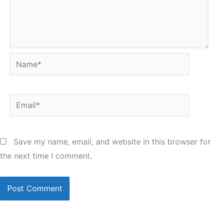
Name*
Email*
Save my name, email, and website in this browser for
the next time I comment.