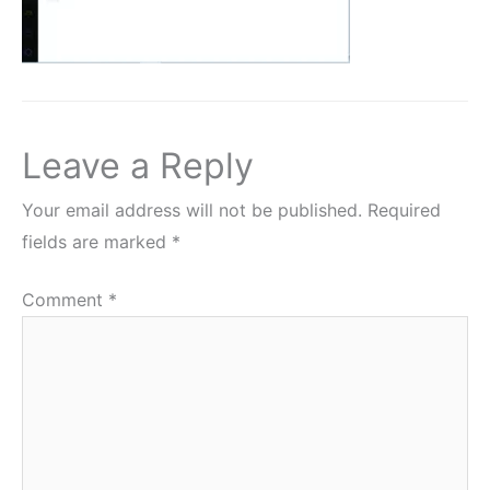
Leave a Reply
Your email address will not be published.
Required
fields are marked
*
Comment
*