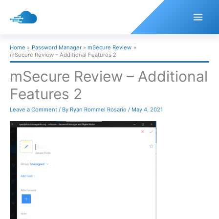
Skip
to
content
Home
Password Manager
mSecure Review
mSecure Review – Additional Features 2
mSecure Review – Additional
Features 2
Leave a Comment
/ By
Ryan Rommel Rosario
/
May 4, 2021