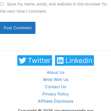
Save my name, email, and website in this browser for
the next time I comment.
Twitter
Linkedin
About Us
Write With Us
Contact Us
Privacy Policy
Affiliate Disclosure
Copyright © 2026 cloudstorageinfo.org