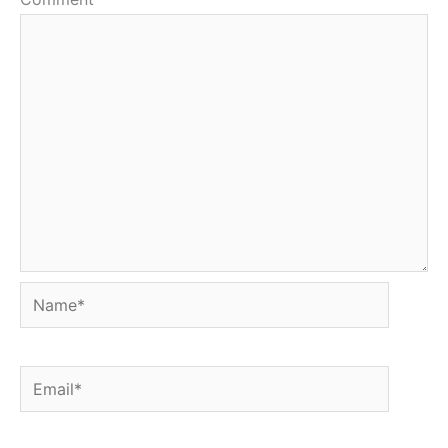
Name*
Email*