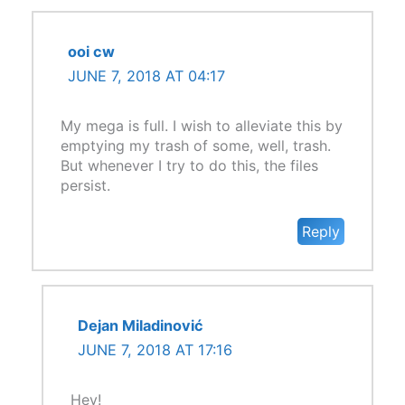
ooi cw
JUNE 7, 2018 AT 04:17
My mega is full. I wish to alleviate this by
emptying my trash of some, well, trash.
But whenever I try to do this, the files
persist.
Reply
Dejan Miladinović
JUNE 7, 2018 AT 17:16
Hey!