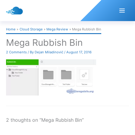
Skip
to
content
Home
Cloud Storage
Mega Review
Mega Rubbish Bin
Mega Rubbish Bin
2 Comments
/ By
Dejan Miladinović
/
August 17, 2016
2 thoughts on “Mega Rubbish Bin”