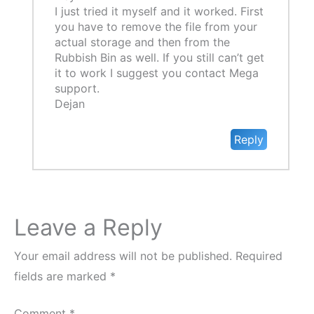
I just tried it myself and it worked. First
you have to remove the file from your
actual storage and then from the
Rubbish Bin as well. If you still can’t get
it to work I suggest you contact Mega
support.
Dejan
Reply
Leave a Reply
Your email address will not be published.
Required
fields are marked
*
Comment
*