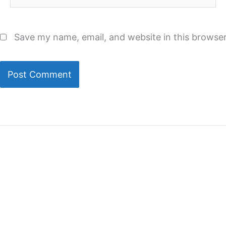
Save my name, email, and website in this browser