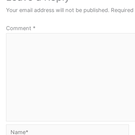
Your email address will not be published.
Required 
Comment
*
Name*