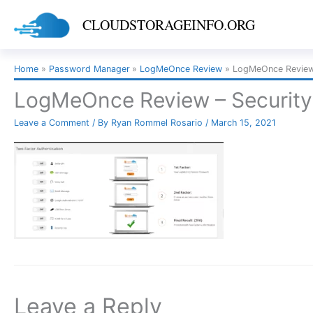
Skip
CLOUDSTORAGEINFO.ORG
to
content
Home
Password Manager
LogMeOnce Review
LogMeOnce Review 
LogMeOnce Review – Security
Leave a Comment
/ By
Ryan Rommel Rosario
/
March 15, 2021
Leave a Reply