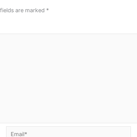
fields are marked
*
Email*