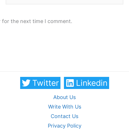
 for the next time I comment.
Twitter
Linkedin
About Us
Write With Us
Contact Us
Privacy Policy