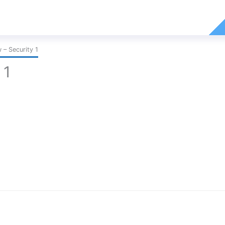
– Security 1
 1