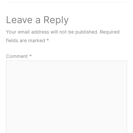
Leave a Reply
Your email address will not be published.
Required
fields are marked
*
Comment
*