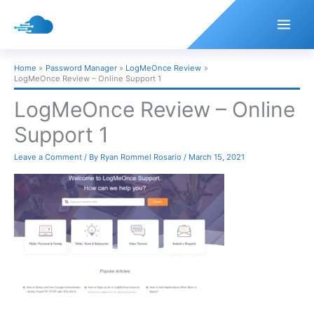
Skip
to
content
Home
Password Manager
LogMeOnce Review
LogMeOnce Review – Online Support 1
LogMeOnce Review – Online
Support 1
Leave a Comment
/ By
Ryan Rommel Rosario
/
March 15, 2021