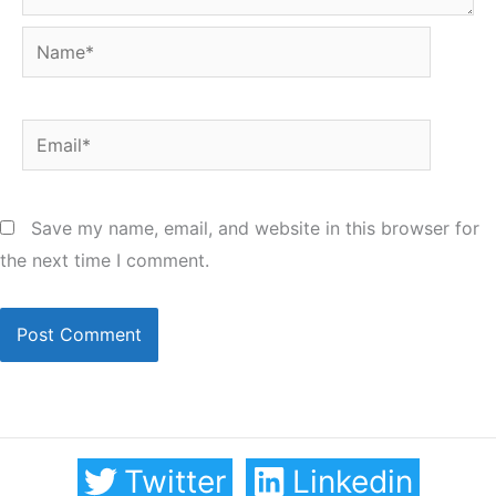
Name*
Email*
Save my name, email, and website in this browser for
the next time I comment.
Twitter
Linkedin