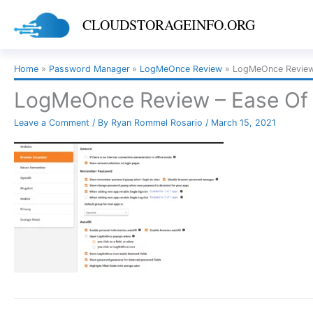
Skip
CLOUDSTORAGEINFO.ORG
to
content
Home
Password Manager
LogMeOnce Review
LogMeOnce Review
LogMeOnce Review – Ease Of
Leave a Comment
/ By
Ryan Rommel Rosario
/
March 15, 2021