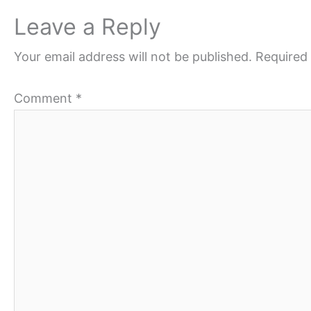
Leave a Reply
Your email address will not be published.
Required 
Comment
*