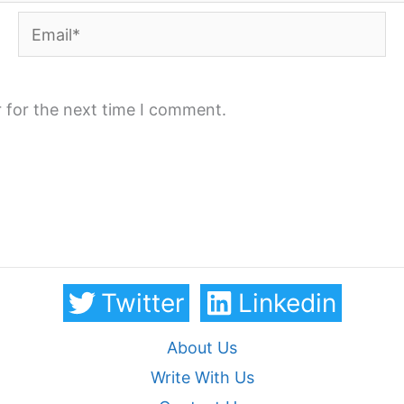
Email*
 for the next time I comment.
Twitter
Linkedin
About Us
Write With Us