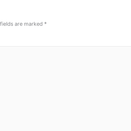
fields are marked
*