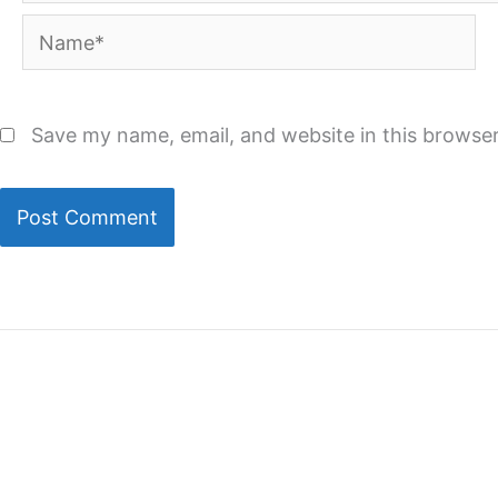
Name*
Save my name, email, and website in this browser