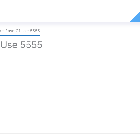
 – Ease Of Use 5555
 Use 5555