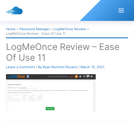
Skip
to
content
Home
Password Manager
LogMeOnce Review
LogMeOnce Review – Ease Of Use 11
LogMeOnce Review – Ease
Of Use 11
Leave a Comment
/ By
Ryan Rommel Rosario
/
March 15, 2021