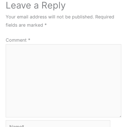
Leave a Reply
Your email address will not be published.
Required
fields are marked
*
Comment
*
Name*