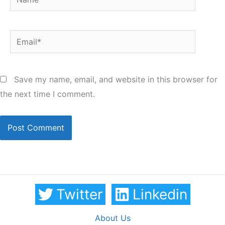
Email*
Save my name, email, and website in this browser for
the next time I comment.
Twitter
Linkedin
About Us