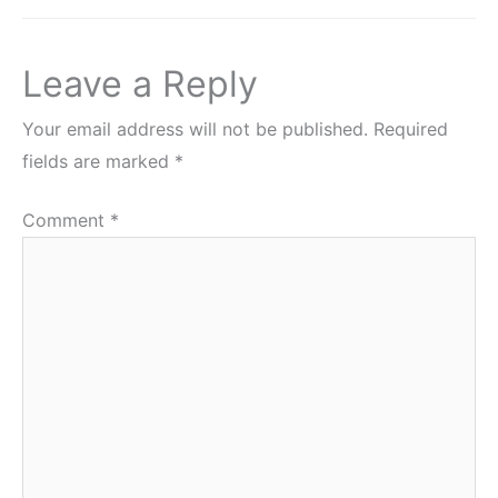
Leave a Reply
Your email address will not be published.
Required
fields are marked
*
Comment
*