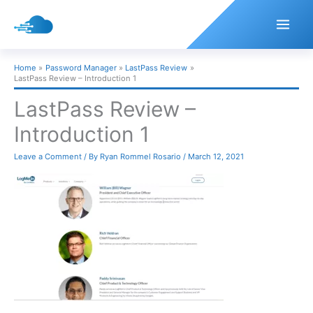
Skip
to
content
Home
Password Manager
LastPass Review
LastPass Review – Introduction 1
LastPass Review –
Introduction 1
Leave a Comment
/ By
Ryan Rommel Rosario
/
March 12, 2021