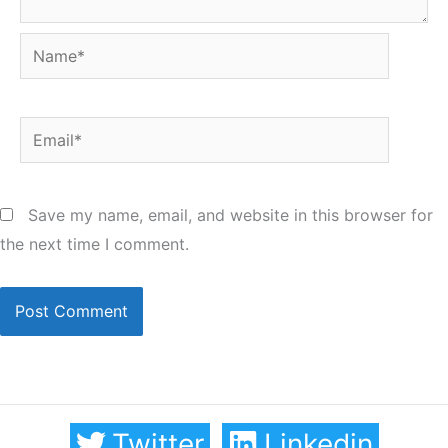
Name*
Email*
Save my name, email, and website in this browser for
the next time I comment.
Twitter
Linkedin