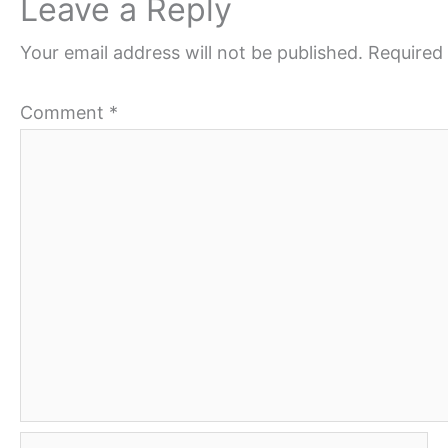
Leave a Reply
Your email address will not be published.
Required 
Comment
*
Name*