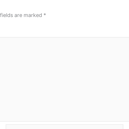
fields are marked
*
Email*