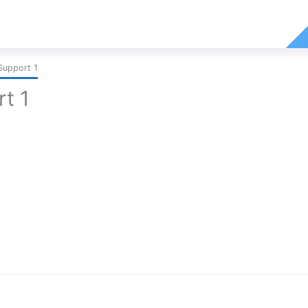
Support 1
t 1