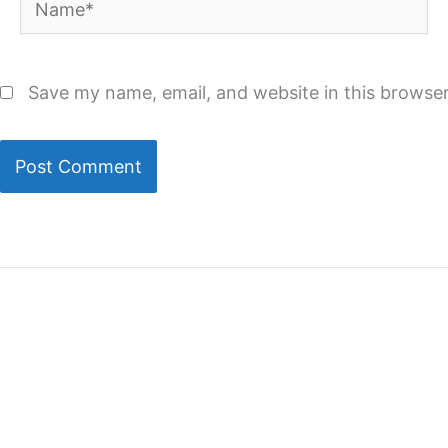
Save my name, email, and website in this browser