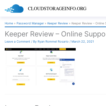
Skip
CLOUDSTORAGEINFO.ORG
to
content
Home
Password Manager
Keeper Review
Keeper Review – Online 
Keeper Review – Online Suppor
Leave a Comment
/ By
Ryan Rommel Rosario
/
March 22, 2021