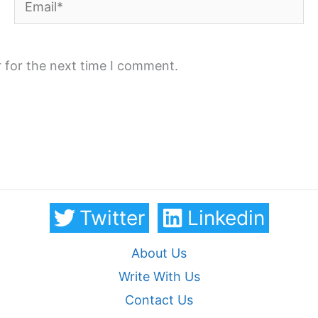
 for the next time I comment.
Twitter
Linkedin
About Us
Write With Us
Contact Us