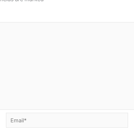
Email*