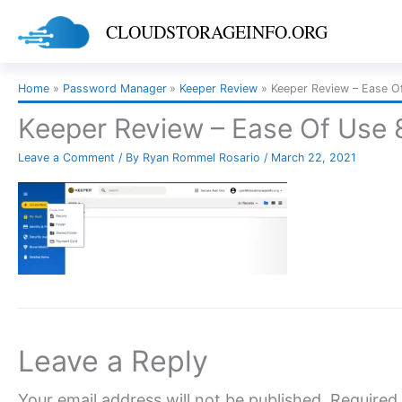
Skip
CLOUDSTORAGEINFO.ORG
to
content
Home
Password Manager
Keeper Review
Keeper Review – Ease O
Keeper Review – Ease Of Use 
Leave a Comment
/ By
Ryan Rommel Rosario
/
March 22, 2021
Leave a Reply
Your email address will not be published.
Required 