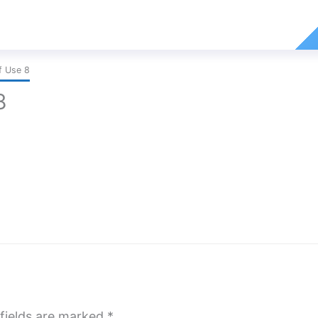
f Use 8
8
fields are marked
*