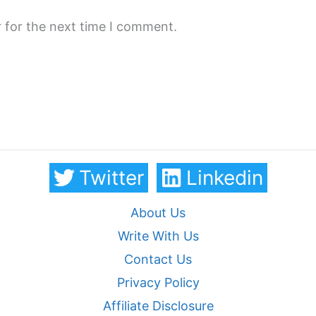
 for the next time I comment.
Twitter
Linkedin
About Us
Write With Us
Contact Us
Privacy Policy
Affiliate Disclosure