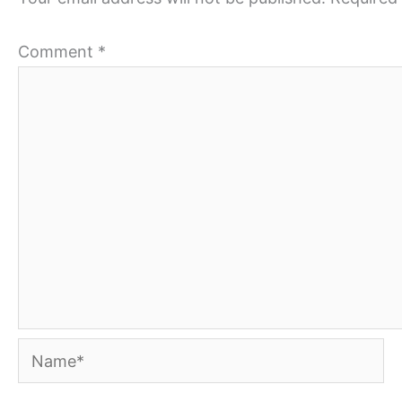
Comment
*
Name*