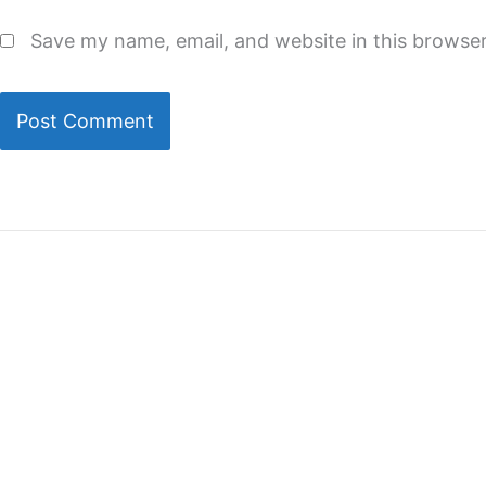
Save my name, email, and website in this browser