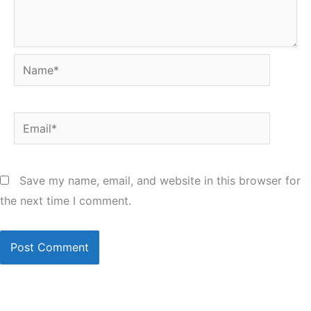
Name*
Email*
Save my name, email, and website in this browser for
the next time I comment.