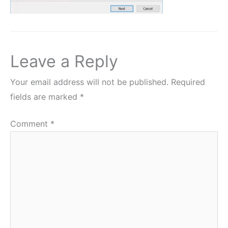
Leave a Reply
Your email address will not be published.
Required
fields are marked
*
Comment
*