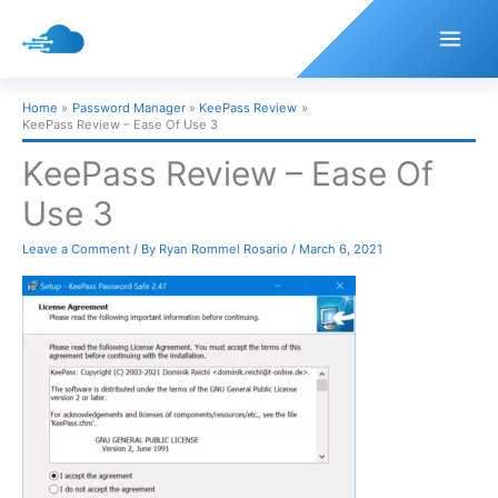
Skip
to
content
Home
Password Manager
KeePass Review
KeePass Review – Ease Of Use 3
KeePass Review – Ease Of
Use 3
Leave a Comment
/ By
Ryan Rommel Rosario
/
March 6, 2021