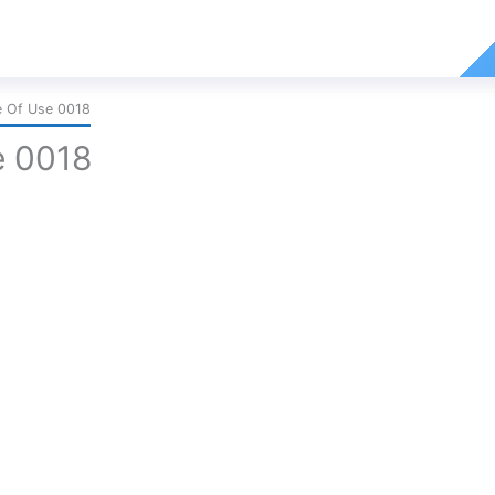
e Of Use 0018
e 0018