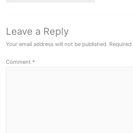
Leave a Reply
Your email address will not be published.
Required 
Comment
*