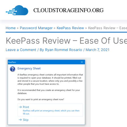
Skip
CLOUDSTORAGEINFO.ORG
to
content
Home
Password Manager
KeePass Review
KeePass Review – Eas
KeePass Review – Ease Of Us
Leave a Comment
/ By
Ryan Rommel Rosario
/
March 7, 2021