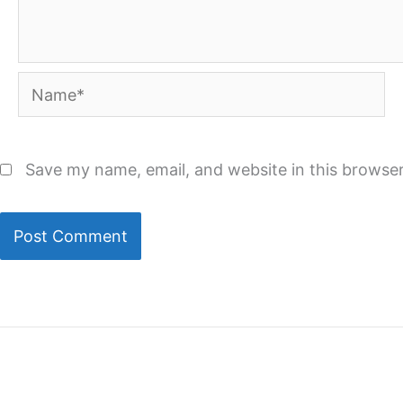
Name*
Save my name, email, and website in this browser