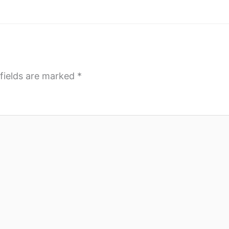
fields are marked
*