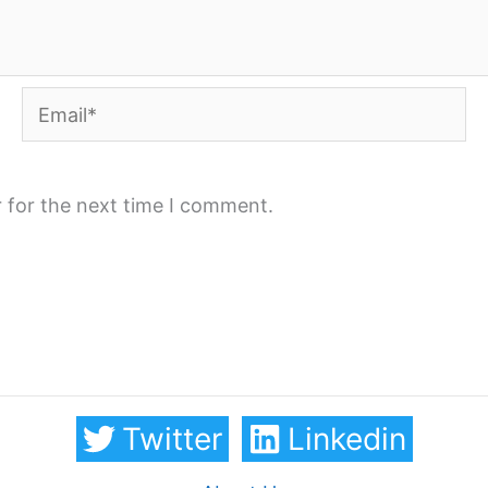
Email*
 for the next time I comment.
Twitter
Linkedin