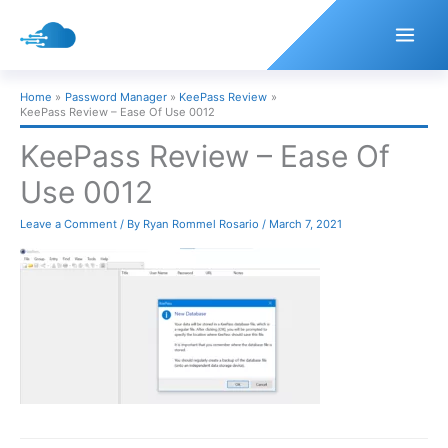
Skip
to
content
Home
Password Manager
KeePass Review
KeePass Review – Ease Of Use 0012
KeePass Review – Ease Of
Use 0012
Leave a Comment
/ By
Ryan Rommel Rosario
/
March 7, 2021