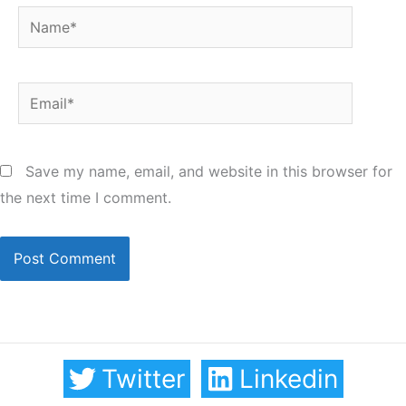
Name*
Email*
Save my name, email, and website in this browser for
the next time I comment.
Twitter
Linkedin