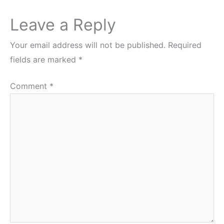
Leave a Reply
Your email address will not be published.
Required
fields are marked
*
Comment
*