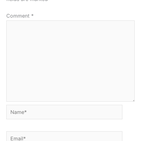
Comment
*
Name*
Email*