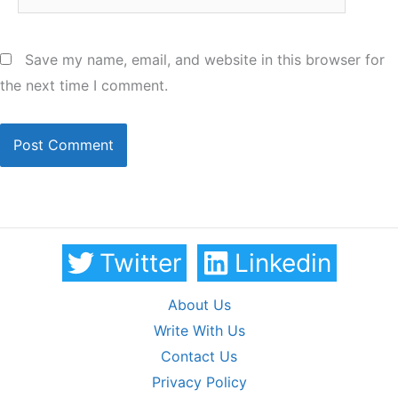
Save my name, email, and website in this browser for
the next time I comment.
Twitter
Linkedin
About Us
Write With Us
Contact Us
Privacy Policy