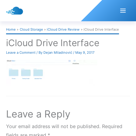
Skip
to
content
Home
Cloud Storage
iCloud Drive Review
iCloud Drive Interface
iCloud Drive Interface
Leave a Comment
/ By
Dejan Miladinović
/
May 9, 2017
Leave a Reply
Your email address will not be published.
Required
fields are marked
*