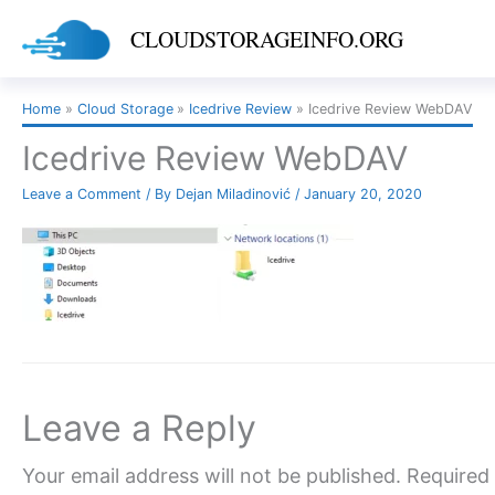
Skip
CLOUDSTORAGEINFO.ORG
to
content
Home
Cloud Storage
Icedrive Review
Icedrive Review WebDAV
Icedrive Review WebDAV
Leave a Comment
/ By
Dejan Miladinović
/
January 20, 2020
Leave a Reply
Your email address will not be published.
Required 