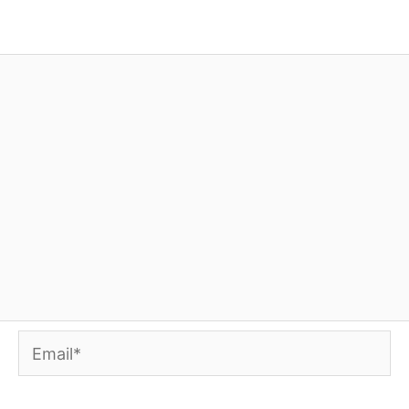
Email*