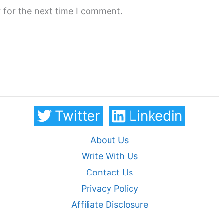
 for the next time I comment.
Twitter
Linkedin
About Us
Write With Us
Contact Us
Privacy Policy
Affiliate Disclosure