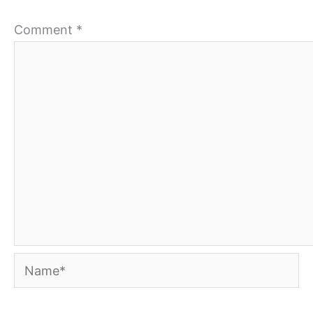
Comment
*
Name*