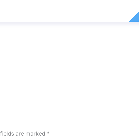
fields are marked
*