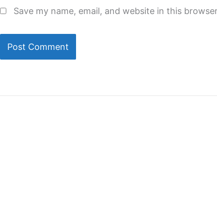
Save my name, email, and website in this browser