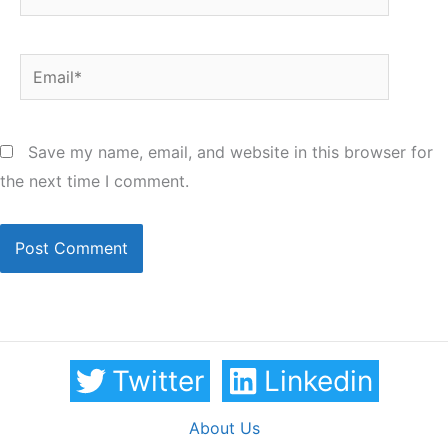
Email*
Save my name, email, and website in this browser for
the next time I comment.
Twitter
Linkedin
About Us