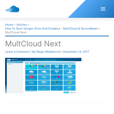
Skip
to
content
Home
Articles
How To Sync Google Drive And Dropbox – MultCloud & SecureBeam
MultCloud Next
MultCloud Next
Leave a Comment
/ By
Dejan Miladinović
/
December 14, 2017