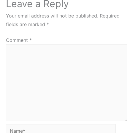
Leave a Reply
Your email address will not be published.
Required
fields are marked
*
Comment
*
Name*