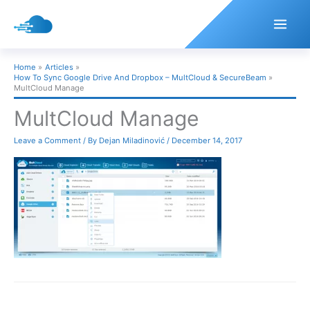
Skip
to
content
Home
Articles
How To Sync Google Drive And Dropbox – MultCloud & SecureBeam
MultCloud Manage
MultCloud Manage
Leave a Comment
/ By
Dejan Miladinović
/
December 14, 2017