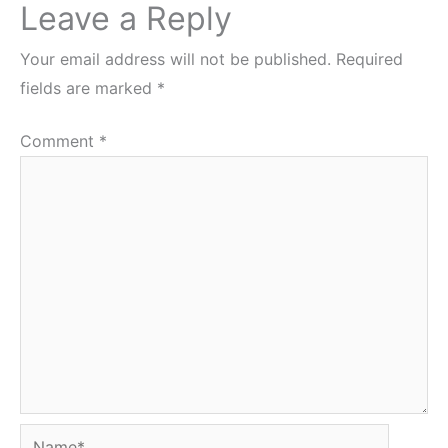
Leave a Reply
Your email address will not be published.
Required
fields are marked
*
Comment
*
Name*