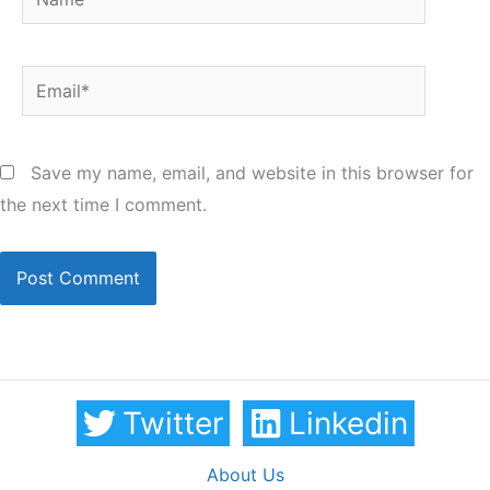
Email*
Save my name, email, and website in this browser for
the next time I comment.
Twitter
Linkedin
About Us