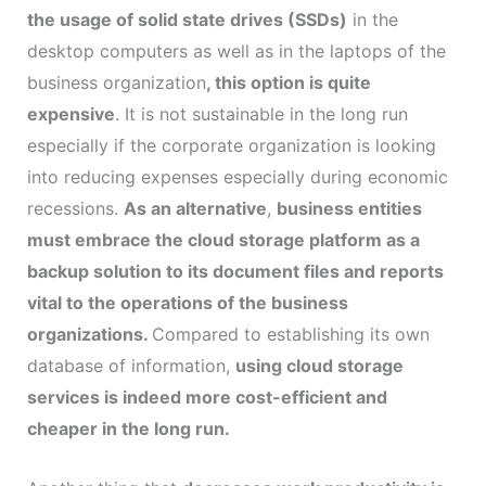
the usage of solid state drives (SSDs)
in the
desktop computers as well as in the laptops of the
business organization
, this option is quite
expensive
. It is not sustainable in the long run
especially if the corporate organization is looking
into reducing expenses especially during economic
recessions.
As an alternative
,
business entities
must embrace the cloud storage platform as a
backup solution to its document files and reports
vital to the operations of the business
organizations.
Compared to establishing its own
database of information,
using cloud storage
services is indeed more cost-efficient and
cheaper in the long run.