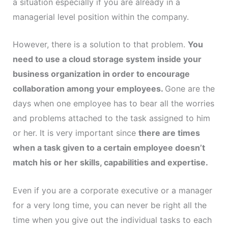
a situation especially if you are already in a
managerial level position within the company.
However, there is a solution to that problem.
You
need to use a cloud storage system inside your
business organization in order to encourage
collaboration among your employees.
Gone are the
days when one employee has to bear all the worries
and problems attached to the task assigned to him
or her. It is very important since
there are times
when a task given to a certain employee doesn’t
match his or her skills, capabilities and expertise.
Even if you are a corporate executive or a manager
for a very long time, you can never be right all the
time when you give out the individual tasks to each