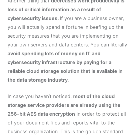
Another thing that
decreases work productivity is
loss of critical information as a result of
cybersecurity issues.
If you are a business owner,
you will actually spend a fortune in beefing up the
security measures that you are implementing on
your own servers and data centers. You can literally
avoid spending lots of money on IT and
cybersecurity infrastructure by paying for a
reliable cloud storage solution that is available in
the data storage industry.
In case you haven’t noticed,
most of the cloud
storage service providers are already using the
256-bit AES data encryption
in order to protect all
of your document files and reports vital to the
business organization. This is the golden standard