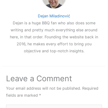
Dejan Miladinović
Dejan is a huge BBQ fan who also does some
writing and pretty much everything else around
here, in that order. Founding the website back in
2016, he makes every effort to bring you
objective and top-notch insights.
Leave a Comment
Your email address will not be published.
Required
fields are marked
*
Type