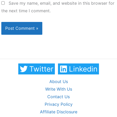
Save my name, email, and website in this browser for
the next time I comment.
Twitter
Linkedin
About Us
Write With Us
Contact Us
Privacy Policy
Affiliate Disclosure