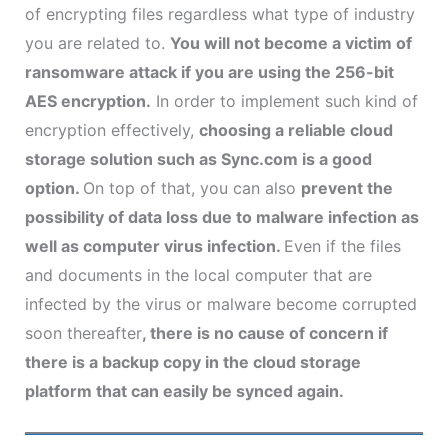
of encrypting files regardless what type of industry
you are related to.
You will not become a victim of
ransomware attack if you are using the 256-bit
AES encryption.
In order to implement such kind of
encryption effectively,
choosing a reliable cloud
storage solution such as Sync.com is a good
option.
On top of that, you can also
prevent the
possibility of data loss due to malware infection as
well as computer virus infection.
Even if the files
and documents in the local computer that are
infected by the virus or malware become corrupted
soon thereafter
, there is no cause of concern if
there is a backup copy in the cloud storage
platform that can easily be synced again.