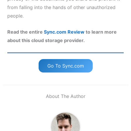
from falling into the hands of other unauthorized
people.
Read the entire
Sync.com Review
to learn more
about this cloud storage provider.
Go To Sync.com
About The Author