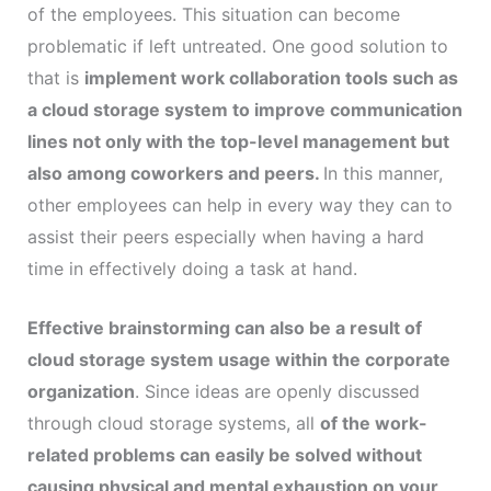
of the employees. This situation can become
problematic if left untreated. One good solution to
that is
implement work collaboration tools such as
a cloud storage system to improve communication
lines not only with the top-level management but
also among coworkers and peers.
In this manner,
other employees can help in every way they can to
assist their peers especially when having a hard
time in effectively doing a task at hand.
Effective brainstorming can also be a result of
cloud storage system usage within the corporate
organization
. Since ideas are openly discussed
through cloud storage systems, all
of the work-
related problems can easily be solved without
causing physical and mental exhaustion on your