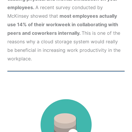
employees.
A recent survey conducted by
McKinsey showed that
most employees actually
use 14% of their workweek in collaborating with
peers and coworkers internally.
This is one of the
reasons why a cloud storage system would really
be beneficial in increasing work productivity in the
workplace.