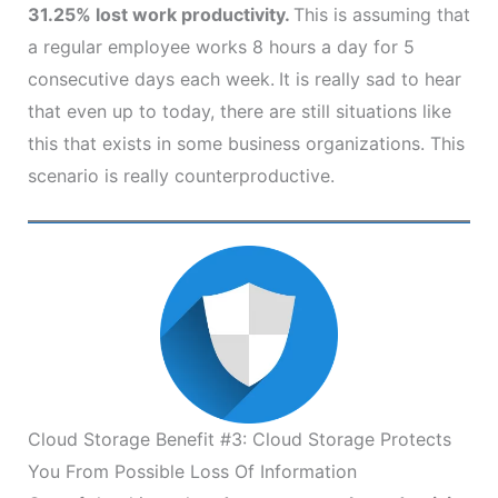
31.25% lost work productivity.
This is assuming that
a regular employee works 8 hours a day for 5
consecutive days each week.
It is really sad to hear
that even up to today, there are still situations like
this that exists in some business organizations. This
scenario is really counterproductive.
Cloud Storage Benefit #3: Cloud Storage Protects
You From Possible Loss Of Information