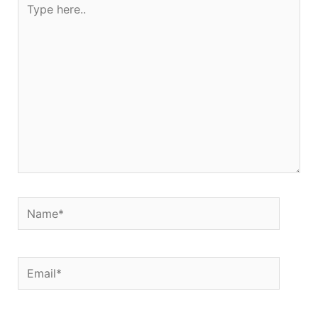
here..
Name*
Email*