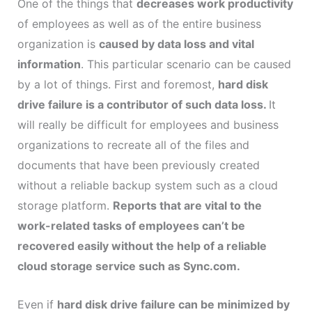
One of the things that
decreases work productivity
of employees as well as of the entire business
organization is
caused by data loss and vital
information
. This particular scenario can be caused
by a lot of things. First and foremost,
hard disk
drive failure is a contributor of such data loss.
It
will really be difficult for employees and business
organizations to recreate all of the files and
documents that have been previously created
without a reliable backup system such as a cloud
storage platform.
Reports that are vital to the
work-related tasks of employees can’t be
recovered easily without the help of a reliable
cloud storage service such as Sync.com.
Even if
hard disk drive failure can be minimized by