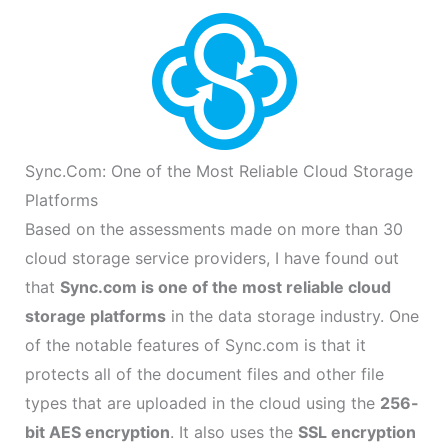
Sync.Com: One of the Most Reliable Cloud Storage
Platforms
Based on the assessments made on more than 30
cloud storage service providers, I have found out
that
Sync.com is one of the most reliable cloud
storage platforms
in the data storage industry. One
of the notable features of Sync.com is that it
protects all of the document files and other file
types that are uploaded in the cloud using the
256-
bit AES encryption
. It also uses the
SSL encryption