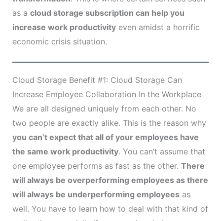
as a
cloud storage subscription can help you
increase work productivity
even amidst a horrific
economic crisis situation.
Cloud Storage Benefit #1: Cloud Storage Can
Increase Employee Collaboration In the Workplace
We are all designed uniquely from each other. No
two people are exactly alike. This is the reason why
you can’t expect that all of your employees have
the same work productivity
. You can’t assume that
one employee performs as fast as the other.
There
will always be overperforming employees as there
will always be underperforming employees
as
well. You have to learn how to deal with that kind of