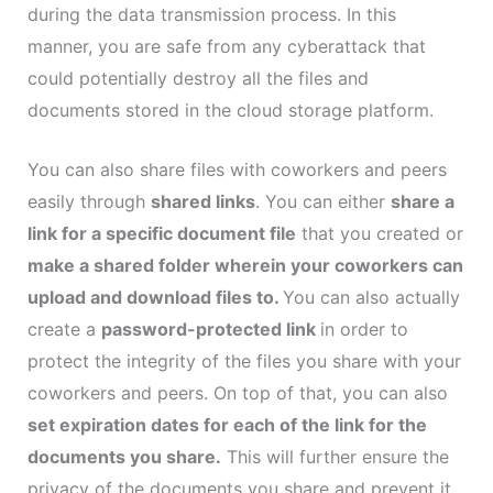
during the data transmission process. In this
manner, you are safe from any cyberattack that
could potentially destroy all the files and
documents stored in the cloud storage platform.
You can also share files with coworkers and peers
easily through
shared links
. You can either
share a
link for a specific document file
that you created or
make a shared folder wherein your coworkers can
upload and download files to.
You can also actually
create a
password-protected link
in order to
protect the integrity of the files you share with your
coworkers and peers. On top of that, you can also
set expiration dates for each of the link for the
documents you share.
This will further ensure the
privacy of the documents you share and prevent it