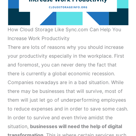
How Cloud Storage Like Sync.com Can Help You
Increase Work Productivity
There are lots of reasons why you should increase
your productivity especially in the workplace. First
and foremost, you can never deny the fact that
there is currently a global economic recession.
Companies nowadays are in a bad situation. While
there may be businesses that will survive, most of
them will just let go of underperforming employees
to reduce expenses and in order to save some cash.
In order to survive and even thrive amidst the
situation,
businesses will need the help of digital
transformation
. This is where certain services such