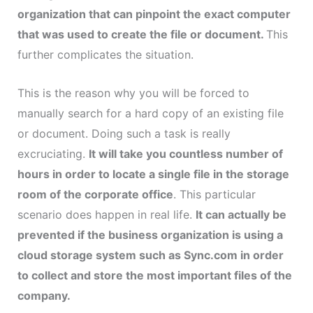
organization that can pinpoint the exact computer
that was used to create the file or document.
This
further complicates the situation.
This is the reason why you will be forced to
manually search for a hard copy of an existing file
or document. Doing such a task is really
excruciating.
It will take you countless number of
hours in order to locate a single file in the storage
room of the corporate office
. This particular
scenario does happen in real life.
It can actually be
prevented if the business organization is using a
cloud storage system such as Sync.com in order
to collect and store the most important files of the
company.