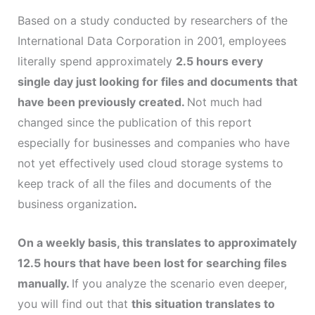
Based on a study conducted by researchers of the
International Data Corporation in 2001, employees
literally spend approximately
2.5 hours every
single day just looking for files and documents that
have been previously created.
Not much had
changed since the publication of this report
especially for businesses and companies who have
not yet effectively used cloud storage systems to
keep track of all the files and documents of the
business organization
.
On a weekly basis, this translates to approximately
12.5 hours that have been lost for searching files
manually.
If you analyze the scenario even deeper,
you will find out that
this situation translates to