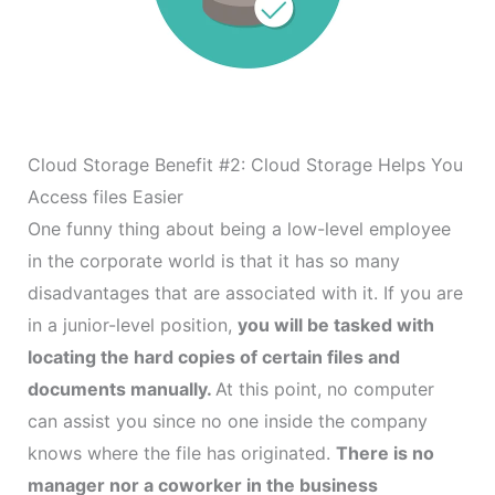
Cloud Storage Benefit #2: Cloud Storage Helps You
Access files Easier
One funny thing about being a low-level employee
in the corporate world is that it has so many
disadvantages that are associated with it. If you are
in a junior-level position,
you will be tasked with
locating the hard copies of certain files and
documents manually.
At this point, no computer
can assist you since no one inside the company
knows where the file has originated.
There is no
manager nor a coworker in the business