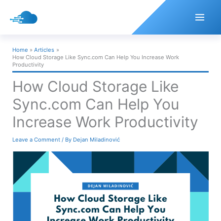
Skip
to
content
Home
Articles
How Cloud Storage Like Sync.com Can Help You Increase Work
Productivity
How Cloud Storage Like
Sync.com Can Help You
Increase Work Productivity
Leave a Comment
/ By
Dejan Miladinović