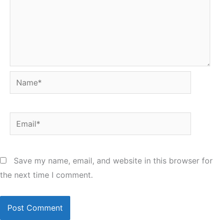
Name*
Email*
Save my name, email, and website in this browser for
the next time I comment.