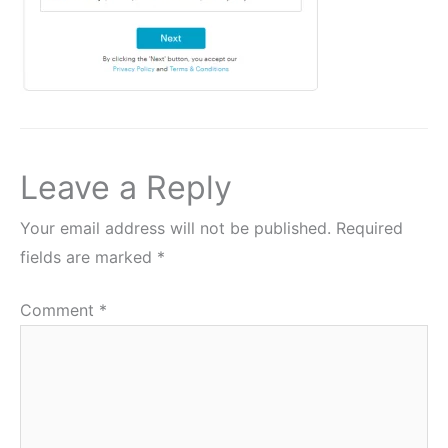
Leave a Reply
Your email address will not be published.
Required
fields are marked
*
Comment
*