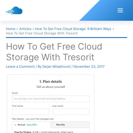
Skip
to
content
Home
Articles
How To Get Free Cloud Storage: 9 Brilliant Ways
How To Get Free Cloud Storage With Tresorit
How To Get Free Cloud
Storage With Tresorit
Leave a Comment
/ By
Dejan Miladinović
/
November 23, 2017