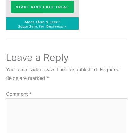
Leave a Reply
Your email address will not be published.
Required
fields are marked
*
Comment
*