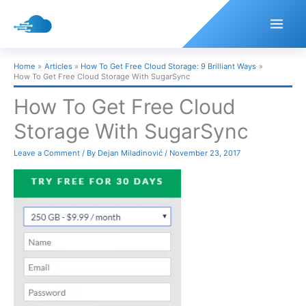
Skip
to
content
Home
Articles
How To Get Free Cloud Storage: 9 Brilliant Ways
How To Get Free Cloud Storage With SugarSync
How To Get Free Cloud
Storage With SugarSync
Leave a Comment
/ By
Dejan Miladinović
/
November 23, 2017