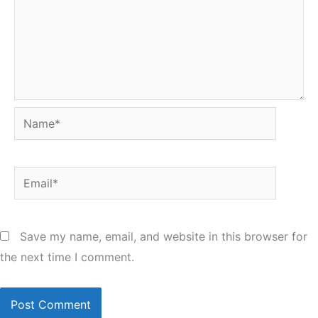
Name*
Email*
Save my name, email, and website in this browser for
the next time I comment.