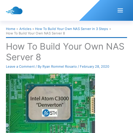
Skip
to
content
Home
Articles
How To Build Your Own NAS Server in 3 Steps
How To Build Your Own NAS Server 8
How To Build Your Own NAS
Server 8
Leave a Comment
/ By
Ryan Rommel Rosario
/
February 28, 2020