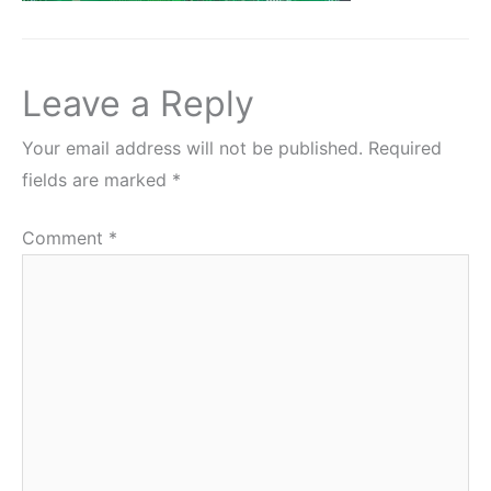
Leave a Reply
Your email address will not be published.
Required
fields are marked
*
Comment
*