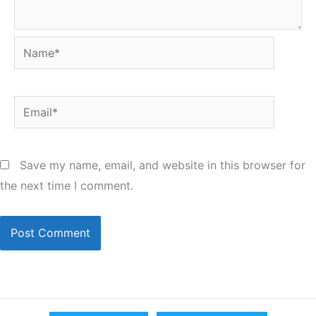
Name*
Email*
Save my name, email, and website in this browser for
the next time I comment.