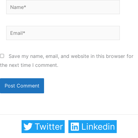
Name*
Email*
Save my name, email, and website in this browser for
the next time I comment.
Twitter
Linkedin