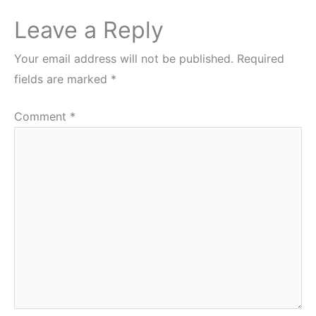
Leave a Reply
Your email address will not be published.
Required
fields are marked
*
Comment
*