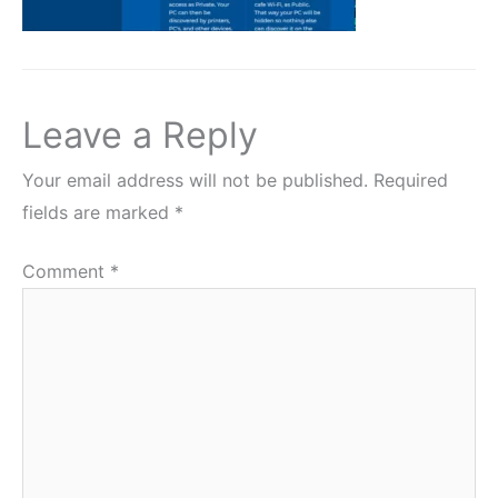
Leave a Reply
Your email address will not be published.
Required
fields are marked
*
Comment
*