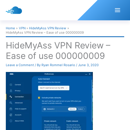
Skip
to
content
Home
VPN
HideMyAss VPN Review
HideMyAss VPN Review – Ease of use 000000009
HideMyAss VPN Review –
Ease of use 000000009
Leave a Comment
/ By
Ryan Rommel Rosario
/
June 3, 2020