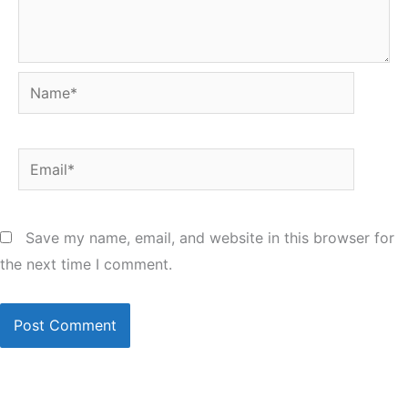
Name*
Email*
Save my name, email, and website in this browser for
the next time I comment.