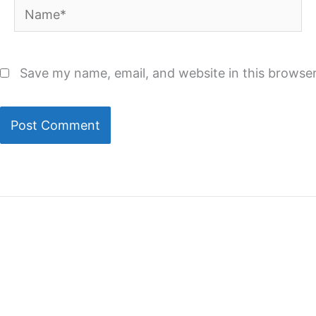
Name*
Save my name, email, and website in this browser