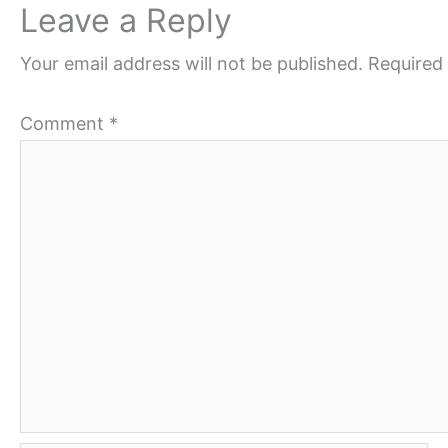
Leave a Reply
Your email address will not be published.
Required 
Comment
*