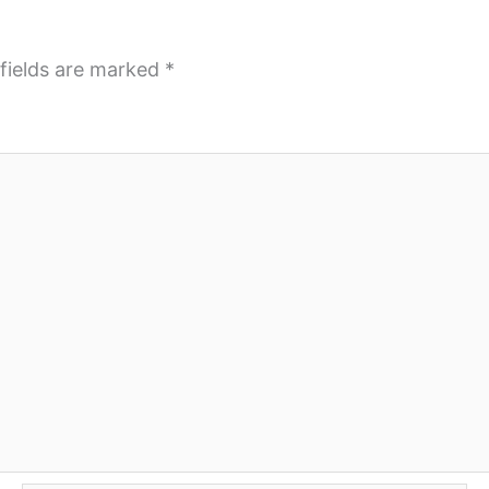
fields are marked
*