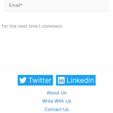
Email*
 for the next time I comment.
Twitter
Linkedin
About Us
Write With Us
Contact Us