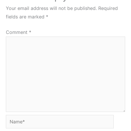
Your email address will not be published.
Required
fields are marked
*
Comment
*
Name*