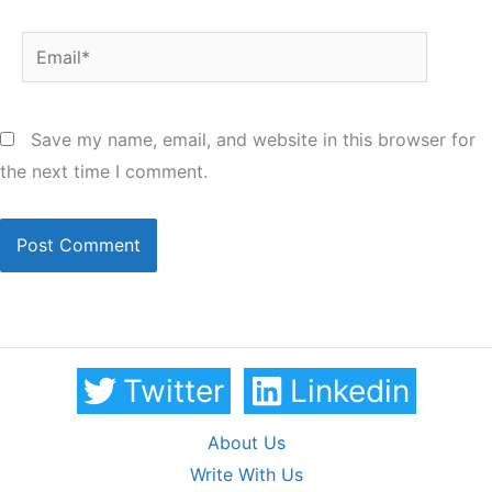
Email*
Save my name, email, and website in this browser for
the next time I comment.
Twitter
Linkedin
About Us
Write With Us